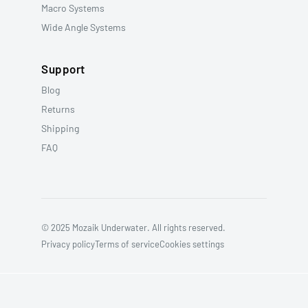
Macro Systems
Wide Angle Systems
Support
Blog
Returns
Shipping
FAQ
© 2025 Mozaik Underwater. All rights reserved.
Privacy policy
Terms of service
Cookies settings