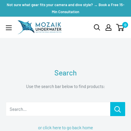
Skip
Not sure what gear fits your camera and dive style? → Book a Free 15-
to
Min Consultation
content
Mozaik
0
Underwater
Search
Use the search bar below to find products:
Search...
or click here to go back home