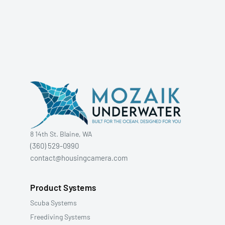
8 14th St. Blaine, WA
(360) 529-0990
contact@housingcamera.com
Product Systems
Scuba Systems
Freediving Systems