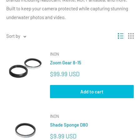
Built to keep your camera protected while capturing stunning
underwater photos and video.
Sort by
INON
Zoom Gear 8-15
Sale
$99.99 USD
price
Add to cart
INON
Shade Sponge D80
Sale
$9.99 USD