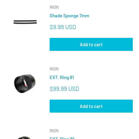
INON
Shade Sponge 7mm
Sale
$9.99 USD
price
Add to cart
INON
EXT. Ring 81
Sale
$99.99 USD
price
Add to cart
INON