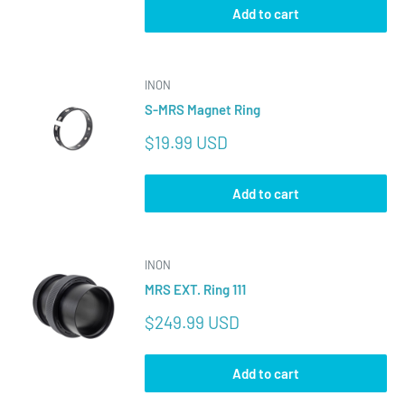
Add to cart
INON
S-MRS Magnet Ring
Sale
$19.99 USD
price
Add to cart
INON
MRS EXT. Ring 111
Sale
$249.99 USD
price
Add to cart