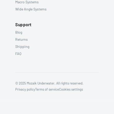
Macro Systems
Wide Angle Systems
Support
Blog
Returns
Shipping
FAQ
© 2025 Mozaik Underwater. All rights reserved.
Privacy policy
Terms of service
Cookies settings