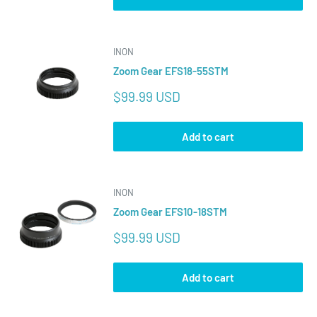
INON
Zoom Gear EFS18-55STM
Sale
$99.99 USD
price
Add to cart
INON
Zoom Gear EFS10-18STM
Sale
$99.99 USD
price
Add to cart