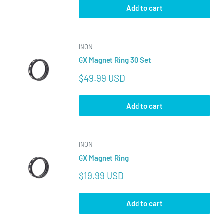
Add to cart
INON
GX Magnet Ring 30 Set
Sale
$49.99 USD
price
Add to cart
INON
GX Magnet Ring
Sale
$19.99 USD
price
Add to cart