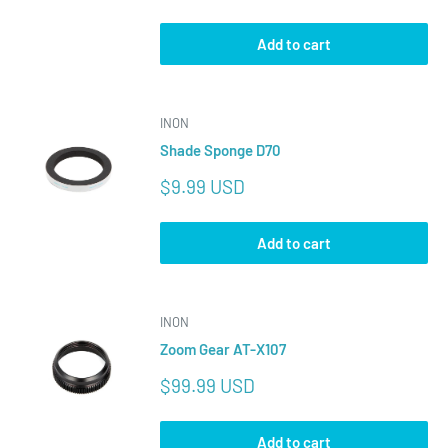
price
Add to cart
INON
Shade Sponge D70
Sale
$9.99 USD
price
Add to cart
INON
Zoom Gear AT-X107
Sale
$99.99 USD
price
Add to cart