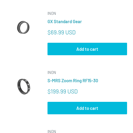
INON
GX Standard Gear
Sale
$69.99 USD
price
Add to cart
INON
S-MRS Zoom Ring RF15-30
Sale
$199.99 USD
price
Add to cart
INON