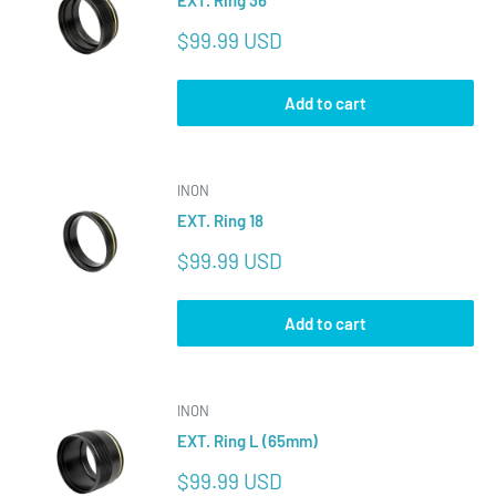
EXT. Ring 36
Sale
$99.99 USD
price
Add to cart
INON
EXT. Ring 18
Sale
$99.99 USD
price
Add to cart
INON
EXT. Ring L (65mm)
Sale
$99.99 USD