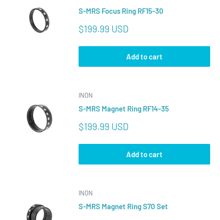
S-MRS Focus Ring RF15-30
Sale
$199.99 USD
price
Add to cart
INON
S-MRS Magnet Ring RF14-35
Sale
$199.99 USD
price
Add to cart
INON
S-MRS Magnet Ring S70 Set