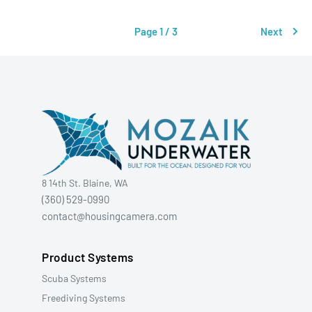
Page 1 / 3
Next
8 14th St. Blaine, WA
(360) 529-0990
contact@housingcamera.com
Product Systems
Scuba Systems
Freediving Systems