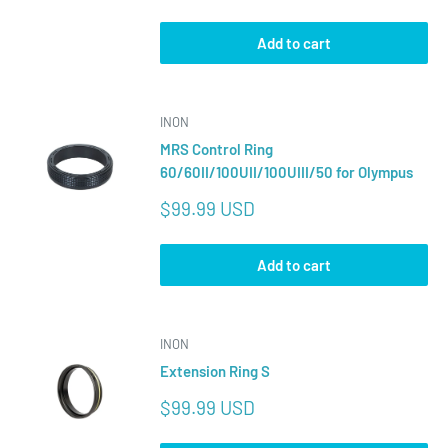
price
Add to cart
INON
MRS Control Ring
60/60II/100UII/100UIII/50 for Olympus
Sale
$99.99 USD
price
Add to cart
INON
Extension Ring S
Sale
$99.99 USD
price