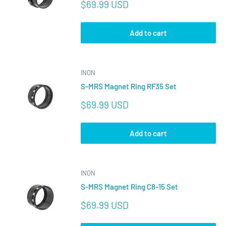
Sale
$69.99 USD
price
Add to cart
INON
S-MRS Magnet Ring RF35 Set
Sale
$69.99 USD
price
Add to cart
INON
S-MRS Magnet Ring C8-15 Set
Sale
$69.99 USD
price